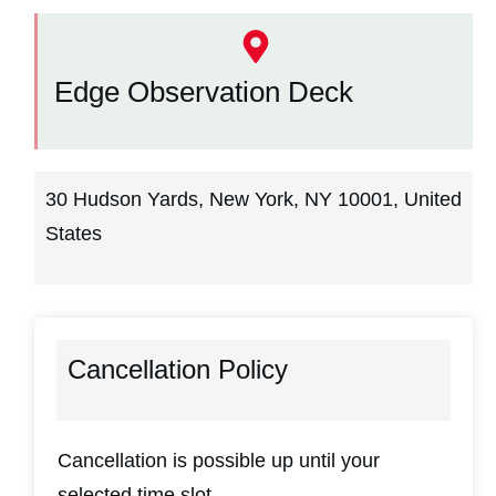
Edge Observation Deck
30 Hudson Yards, New York, NY 10001, United
States
Cancellation Policy
Cancellation is possible up until your
selected time slot