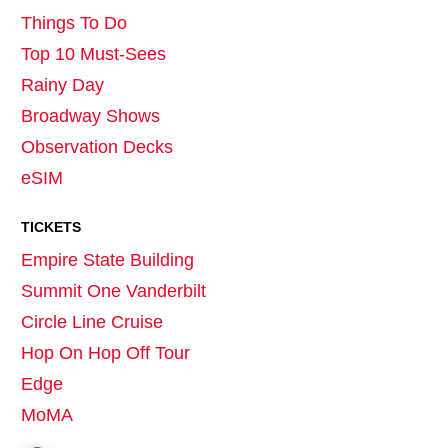
Things To Do
Top 10 Must-Sees
Rainy Day
Broadway Shows
Observation Decks
eSIM
TICKETS
Empire State Building
Summit One Vanderbilt
Circle Line Cruise
Hop On Hop Off Tour
Edge
MoMA