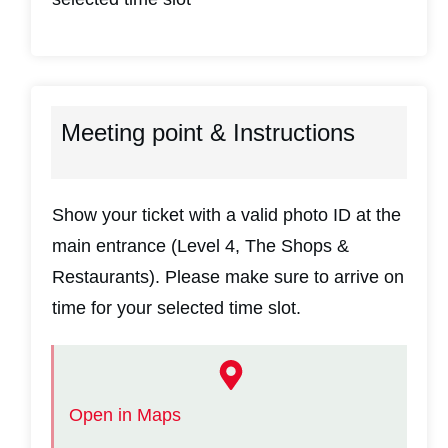
Meeting point & Instructions
Show your ticket with a valid photo ID at the
main entrance (Level 4, The Shops &
Restaurants). Please make sure to arrive on
time for your selected time slot.
Open in Maps