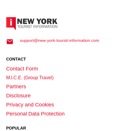
support@new-york-tourist-information.com
CONTACT
Contact Form
M.I.C.E. (Group Travel)
Partners
Disclosure
Privacy and Cookies
Personal Data Protection
POPULAR