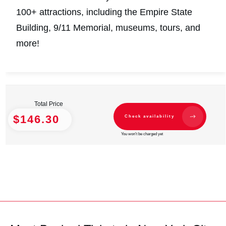
100+ attractions, including the Empire State
Building, 9/11 Memorial, museums, tours, and
more!
Total Price
$146.30
Check availability
You won't be charged yet