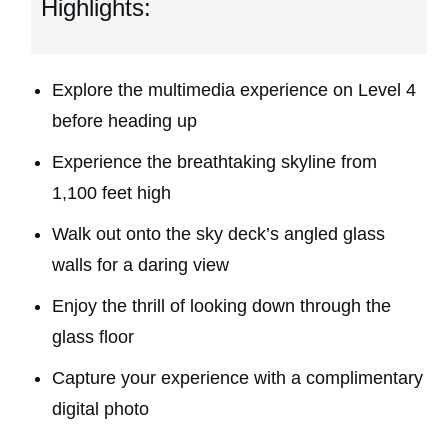
Highlights:
Explore the multimedia experience on Level 4
before heading up
Experience the breathtaking skyline from
1,100 feet high
Walk out onto the sky deck’s angled glass
walls for a daring view
Enjoy the thrill of looking down through the
glass floor
Capture your experience with a complimentary
digital photo