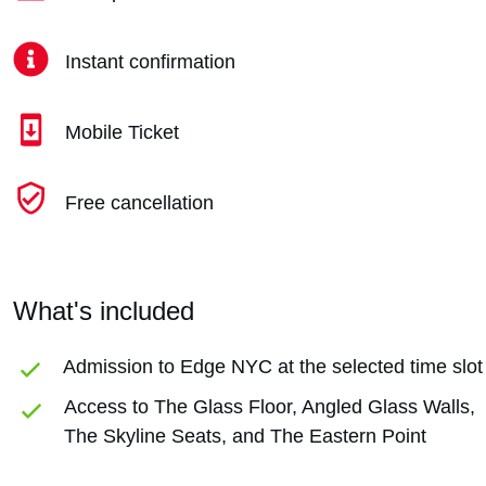
Instant confirmation
Mobile Ticket
Free cancellation
What's included
Admission to Edge NYC at the selected time slot
Access to The Glass Floor, Angled Glass Walls,
The Skyline Seats, and The Eastern Point