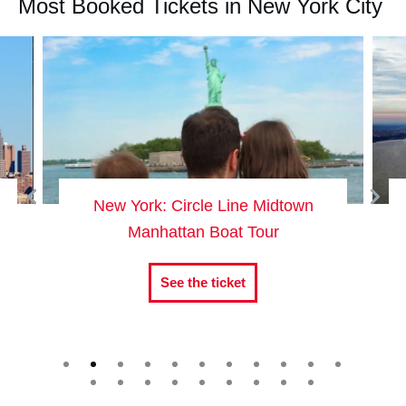
Most Booked Tickets in New York City
New York: Circle Line Midtown
Manhattan Boat Tour
See the ticket