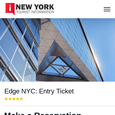
Edge NYC: Entry Ticket