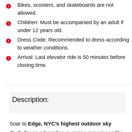
Bikes, scooters, and skateboards are not
allowed.
Children: Must be accompanied by an adult if
under 12 years old.
Dress Code: Recommended to dress according
to weather conditions.
Arrival: Last elevator ride is 50 minutes before
closing time.
Description:
Soar to
Edge, NYC’s highest outdoor sky