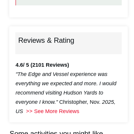
Reviews & Rating
4.6/ 5
(2101 Reviews)
"The Edge and Vessel experience was
everything we expected and more. I would
recommend visiting Hudson Yards to
everyone I know.''
Christopher, Nov.
2025,
US
>> See More Reviews
Some activities you might like