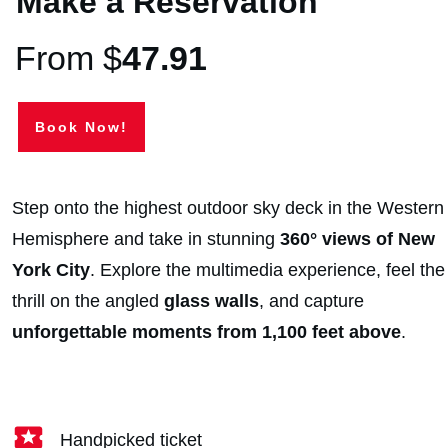
Make a Reservation
From $
47.91
Book Now!
Step onto the highest outdoor sky deck in the Western
Hemisphere and take in stunning
360° views of New
York City
. Explore the multimedia experience, feel the
thrill on the angled
glass walls
, and capture
unforgettable moments from 1,100 feet above
.
Handpicked ticket