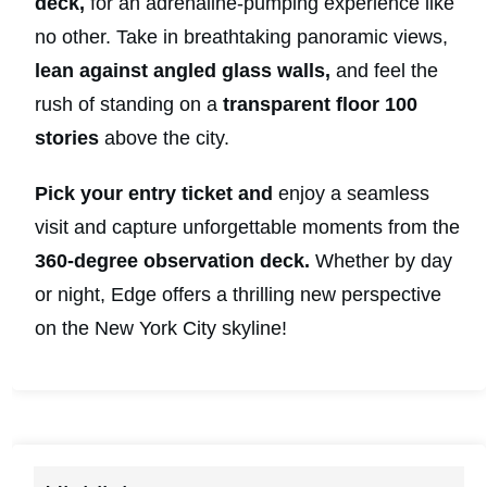
deck,
for an adrenaline-pumping experience like
no other. Take in breathtaking panoramic views,
lean against angled glass walls,
and feel the
rush of standing on a
transparent floor 100
stories
above the city.
Pick your entry ticket and
enjoy a seamless
visit and capture unforgettable moments from the
360-degree observation deck.
Whether by day
or night, Edge offers a thrilling new perspective
on the New York City skyline!