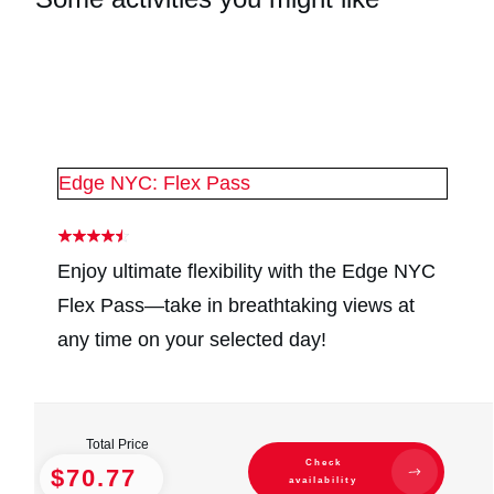
#
2
#
2
Edge NYC: Flex Pass
Enjoy ultimate flexibility with the Edge NYC
Flex Pass—take in breathtaking views at
any time on your selected day!
Total Price
Check
$70.77
availability