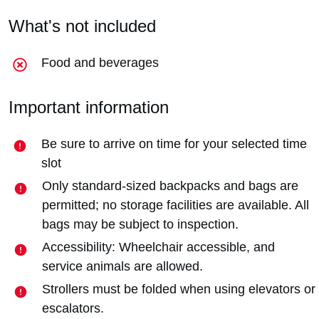
What's not included
Food and beverages
Important information
Be sure to arrive on time for your selected time
slot
Only standard-sized backpacks and bags are
permitted; no storage facilities are available. All
bags may be subject to inspection.
Accessibility: Wheelchair accessible, and
service animals are allowed.
Strollers must be folded when using elevators or
escalators.