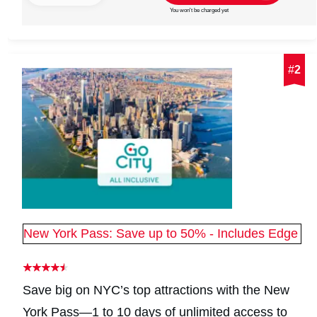
You won't be charged yet
#
2
New York Pass: Save up to 50% - Includes Edge
Save big on NYC’s top attractions with the New
York Pass—1 to 10 days of unlimited access to