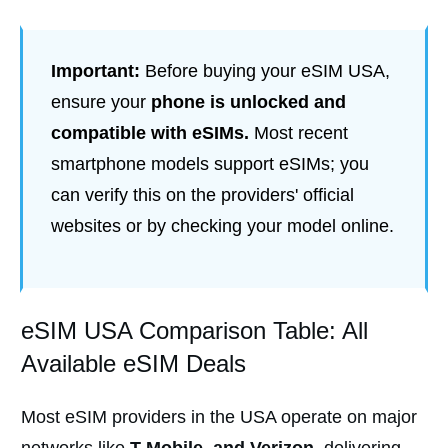
Important:
Before buying your eSIM USA,
ensure your
phone is unlocked and
compatible with eSIMs.
Most recent
smartphone models support eSIMs; you
can verify this on the providers' official
websites or by checking your model online.
eSIM USA Comparison Table: All
Available eSIM Deals
Most eSIM providers in the USA operate on major