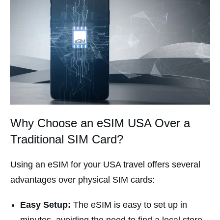
Why Choose an eSIM USA Over a
Traditional SIM Card?
Using an eSIM for your USA travel offers several
advantages over physical SIM cards:
Easy Setup:
The eSIM is easy to set up in