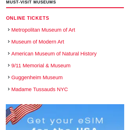
MUST-VISIT MUSEUMS
ONLINE TICKETS
Metropolitan Museum of Art
Museum of Modern Art
American Museum of Natural History
9/11 Memorial & Museum
Guggenheim Museum
Madame Tussauds NYC