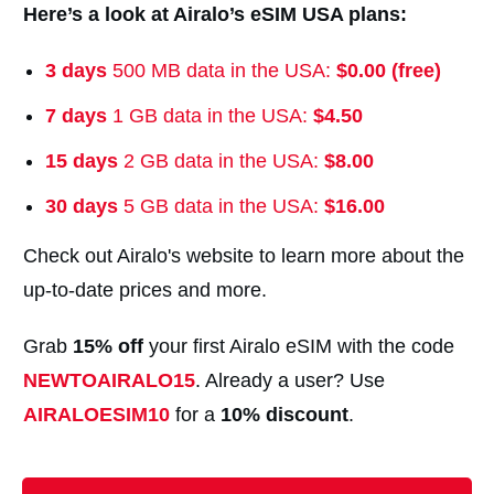
Here’s a look at Airalo’s eSIM USA plans:
3 days
500 MB data in the USA:
$0.00 (free)
7 days
1 GB data in the USA:
$4.50
15 days
2 GB data in the USA:
$8.00
30 days
5 GB data in the USA:
$16.00
Check out Airalo's website to learn more about the
up-to-date prices and more.
Grab
15% off
your first Airalo eSIM with the code
NEWTOAIRALO15
. Already a user? Use
AIRALOESIM10
for a
10% discount
.