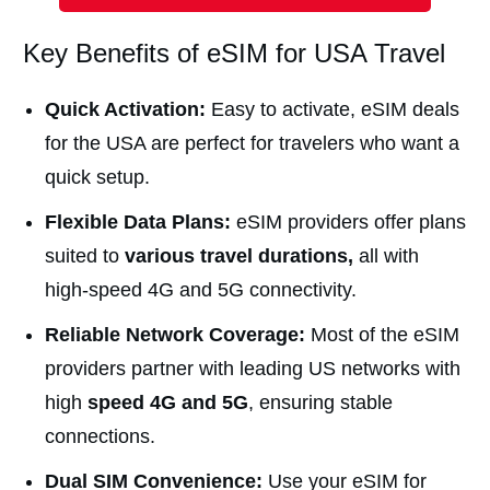
Key Benefits of eSIM for USA Travel
Quick Activation:
Easy to activate, eSIM deals
for the USA are perfect for travelers who want a
quick setup.
Flexible Data Plans:
eSIM providers offer plans
suited to
various travel durations,
all with
high-speed 4G and 5G connectivity.
Reliable Network Coverage:
Most of the eSIM
providers partner with leading US networks with
high
speed 4G and 5G
, ensuring stable
connections.
Dual SIM Convenience:
Use your eSIM for