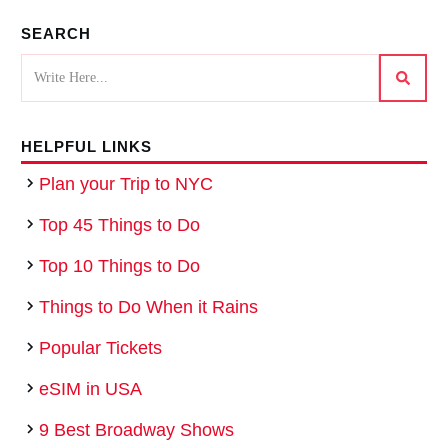
SEARCH
HELPFUL LINKS
Plan your Trip to NYC
Top 45 Things to Do
Top 10 Things to Do
Things to Do When it Rains
Popular Tickets
eSIM in USA
9 Best Broadway Shows