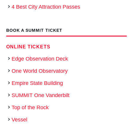
4 Best City Attraction Passes
BOOK A SUMMIT TICKET
ONLINE TICKETS
Edge Observation Deck
One World Observatory
Empire State Building
SUMMIT One Vanderbilt
Top of the Rock
Vessel