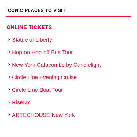
ICONIC PLACES TO VISIT
ONLINE TICKETS
Statue of Liberty
Hop-­on Hop­-off Bus Tour
New York Catacombs by Candlelight
Circle Line Evening Cruise
Circle Line Boat Tour
RiseNY
ARTECHOUSE New York