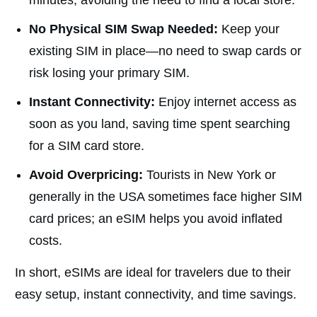
minutes, avoiding the need to find a local store.
No Physical SIM Swap Needed:
Keep your
existing SIM in place—no need to swap cards or
risk losing your primary SIM.
Instant Connectivity:
Enjoy internet access as
soon as you land, saving time spent searching
for a SIM card store.
Avoid Overpricing:
Tourists in New York or
generally in the USA sometimes face higher SIM
card prices; an eSIM helps you avoid inflated
costs.
In short, eSIMs are ideal for travelers due to their
easy setup, instant connectivity, and time savings.