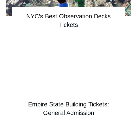
NYC’s Best Observation Decks
Tickets
Empire State Building Tickets:
General Admission