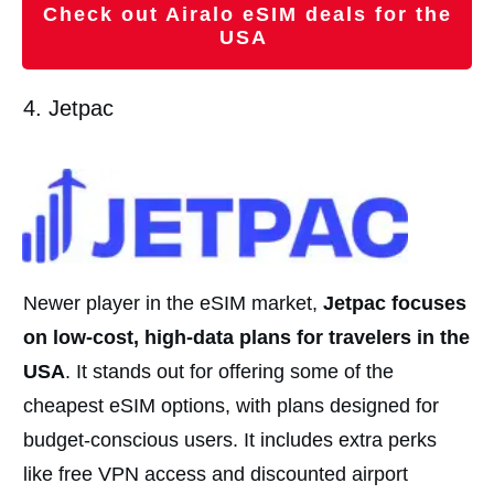
Check out Airalo eSIM deals for the
USA
4. Jetpac
Newer player in the eSIM market,
Jetpac focuses
on low-cost, high-data plans for travelers in the
USA
. It stands out for offering some of the
cheapest eSIM options, with plans designed for
budget-conscious users. It includes extra perks
like free VPN access and discounted airport