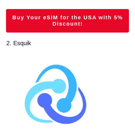
Buy Your eSIM for the USA with 5%
Discount!
2. Esquik