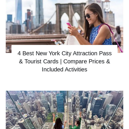
4 Best New York City Attraction Pass
& Tourist Cards | Compare Prices &
Included Activities