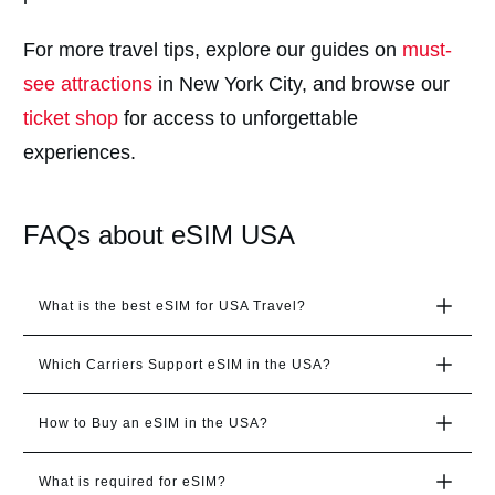
For more travel tips, explore our guides on
must-
see attractions
in New York City, and browse our
ticket shop
for access to unforgettable
experiences.
FAQs about eSIM USA
What is the best eSIM for USA Travel?
Which Carriers Support eSIM in the USA?
How to Buy an eSIM in the USA?
What is required for eSIM?