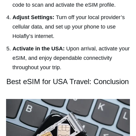
code to scan and activate the eSIM profile.
Adjust Settings:
Turn off your local provider’s
cellular data, and set up your phone to use
Holafly’s internet.
Activate in the USA:
Upon arrival, activate your
eSIM, and enjoy dependable connectivity
throughout your trip.
Best eSIM for USA Travel: Conclusion