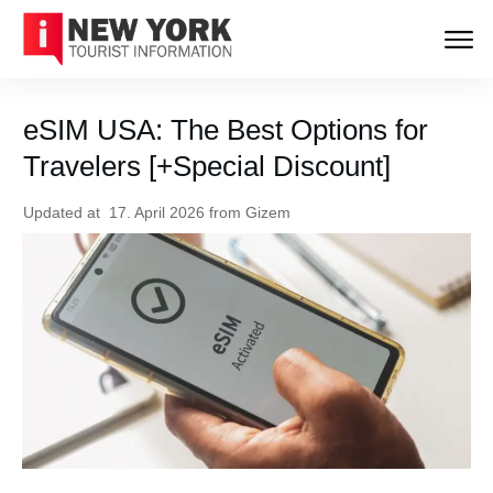
eSIM USA: The Best Options for
Travelers [+Special Discount]
Updated at
17. April 2026
from
Gizem