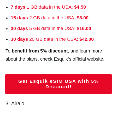
7 days
1 GB data in the USA:
$4.50
15 days
2 GB data in the USA:
$8.00
30 days
5 GB data in the USA:
$16.00
30 days
20 GB data in the USA:
$42.00
To
benefit from 5% discount
, and learn more
about the plans, check Esquik’s official website.
Get Esquik eSIM USA with 5%
Discount!
3. Airalo