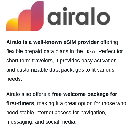
Airalo is a well-known eSIM provider
offering
flexible prepaid data plans in the USA. Perfect for
short-term travelers, it provides easy activation
and customizable data packages to fit various
needs.
Airalo also offers a
free welcome package for
first-timers
, making it a great option for those who
need stable internet access for navigation,
messaging, and social media.