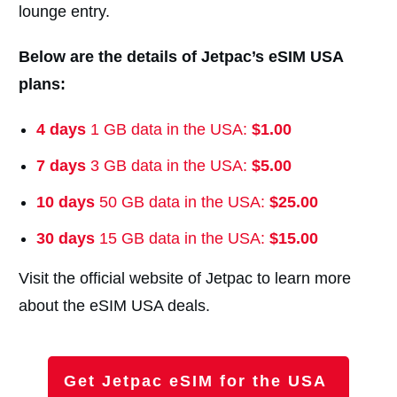
lounge entry.
Below are the details of Jetpac’s eSIM USA
plans:
4 days
1 GB data in the USA:
$1.00
7
days
3 GB data in the USA:
$5.00
10 days
50 GB data in the USA:
$25.00
30 days
15 GB data in the USA:
$15.00
Visit the official website of Jetpac to learn more
about the eSIM USA deals.
Get Jetpac eSIM for the USA