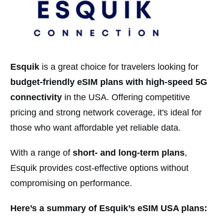
Esquik
is a great choice for travelers looking for
budget-friendly eSIM plans with high-speed 5G
connectivity
in the USA. Offering competitive
pricing and strong network coverage, it's ideal for
those who want affordable yet reliable data.
With a range of
short- and long-term plan
s
,
Esquik provides cost-effective options without
compromising on performance.
Here’s a summary of Esquik’s eSIM USA plans: