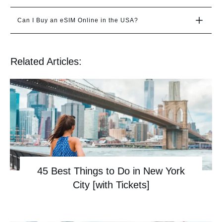
Can I Buy an eSIM Online in the USA?
Related Articles:
45 Best Things to Do in New York
City [with Tickets]