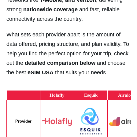
networks like
T-Mobile, and Verizon
, delivering
strong
nationwide coverage
and fast, reliable
connectivity across the country.
What sets each provider apart is the amount of
data offered, pricing structure, and plan validity. To
help you find the perfect option for your trip, check
out the
detailed comparison below
and choose
the best
eSIM USA
that suits your needs.
Holafly
Esquik
Airalo
Provider