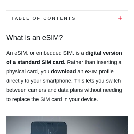
TABLE OF CONTENTS
What is an eSIM?
An eSIM, or embedded SIM, is a
digital version
of a standard SIM card.
Rather than inserting a
physical card, you
download
an eSIM profile
directly to your smartphone. This lets you switch
between carriers and data plans without needing
to replace the SIM card in your device.