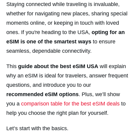
Staying connected while traveling is invaluable,
whether for navigating new places, sharing special
moments online, or keeping in touch with loved
ones. If you're heading to the USA,
opting for an
eSIM is one of the smartest ways
to ensure
seamless, dependable connectivity.
This
guide about the best eSIM USA
will explain
why an eSIM is ideal for travelers, answer frequent
questions, and introduce you to our
recommended eSIM options
. Plus, we’ll show
you a
comparison table for the best eSIM deals
to
help you choose the right plan for yourself.
Let’s start with the basics.