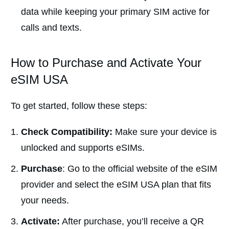
data while keeping your primary SIM active for
calls and texts.
How to Purchase and Activate Your
eSIM USA
To get started, follow these steps:
Check Compatibility:
Make sure your device is
unlocked and supports eSIMs.
Purchase
: Go to the official website of the eSIM
provider and select the eSIM USA plan that fits
your needs.
Activate:
After purchase, you’ll receive a QR