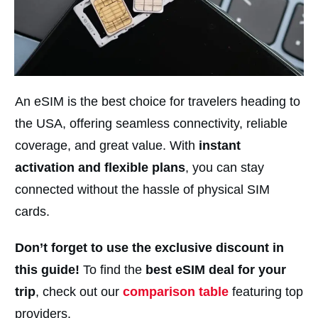
An eSIM is the best choice for travelers heading to
the USA, offering seamless connectivity, reliable
coverage, and great value. With
instant
activation and flexible plans
, you can stay
connected without the hassle of physical SIM
cards.
Don’t forget to use the exclusive discount in
this guide!
To find the
best eSIM deal for your
trip
, check out our
comparison table
featuring top
providers.