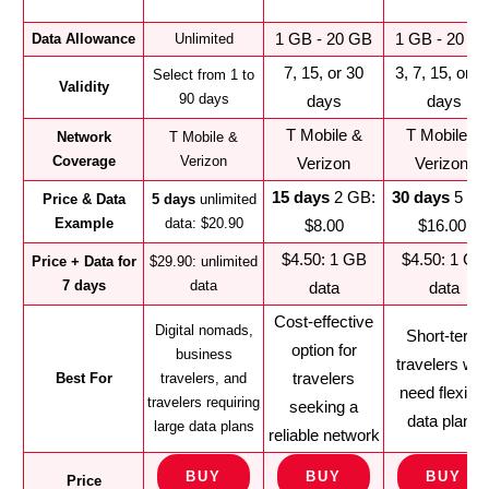
1 GB - 20 GB
1 GB - 20 G
Data Allowance
Unlimited
7, 15, or 30
3, 7, 15, or 3
Select from 1 to
Validity
90 days
days
days
T Mobile &
T Mobile &
Network
T Mobile &
Coverage
Verizon
Verizon
Verizon
15 days
2 GB:
30 days
5 GB
Price & Data
5 days
unlimited
Example
data: $20.90
$8.00
$16.00
$4.50: 1 GB
$4.50: 1 GB
Price + Data for
$29.90: unlimited
7 days
data
data
data
Cost-effective
Digital nomads,
Short-term
option for
business
travelers wh
travelers
Best For
travelers, and
need flexible
travelers requiring
seeking a
data plans
large data plans
reliable network
BUY
BUY
BUY
Price