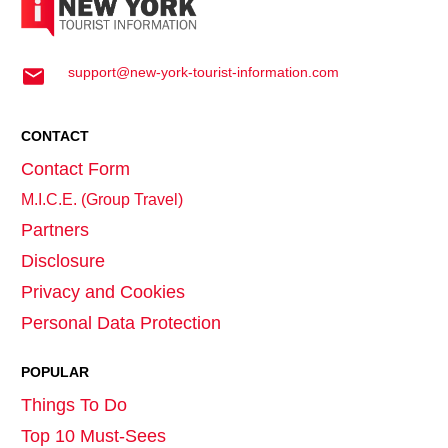
support@new-york-tourist-information.com
CONTACT
Contact Form
M.I.C.E. (Group Travel)
Partners
Disclosure
Privacy and Cookies
Personal Data Protection
POPULAR
Things To Do
Top 10 Must-Sees