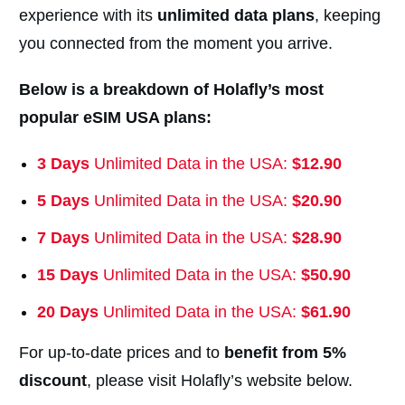
experience with its
unlimited data plans
, keeping
you connected from the moment you arrive.
Below is a breakdown of Holafly’s most
popular eSIM USA plans:
3 Days
Unlimited Data in the USA:
$12.90
5 Days
Unlimited Data in the USA:
$20.90
7 Days
Unlimited Data in the USA:
$28.90
15 Days
Unlimited Data in the USA:
$
50.90
20 Days
Unlimited Data in the USA:
$
61.90
For up-to-date prices and to
benefit from 5%
discount
, please visit Holafly’s website below.