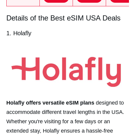
Details of the Best eSIM USA Deals
1. Holafly
Holafly offers versatile eSIM plans
designed to
accommodate different travel lengths in the USA.
Whether you're visiting for a few days or an
extended stay, Holafly ensures a hassle-free