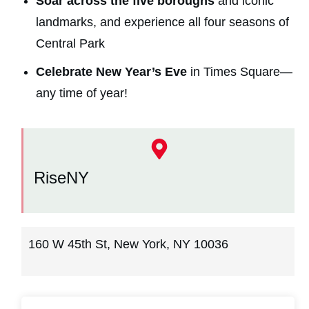
Soar across the five boroughs
and iconic
landmarks, and experience all four seasons of
Central Park
Celebrate New Year’s Eve
in Times Square—
any time of year!
RiseNY
160 W 45th St, New York, NY 10036