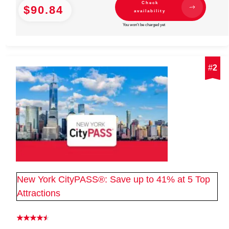
Check
$90.84
availability
You won't be charged yet
#
2
New York CityPASS®: Save up to 41% at 5 Top
Attractions