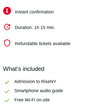
Instant confirmation
Duration: 1h 15 min.
Refundable tickets available
What's included
Admission to RiseNY
Smartphone audio guide
Free Wi-Fi on-site