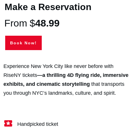
Make a Reservation
From $
48.99
Book Now!
Experience New York City like never before with
RiseNY tickets
—a thrilling 4D flying ride, immersive
exhibits,
and cinematic storytelling
that transports
you through NYC’s landmarks, culture, and spirit.
Handpicked ticket