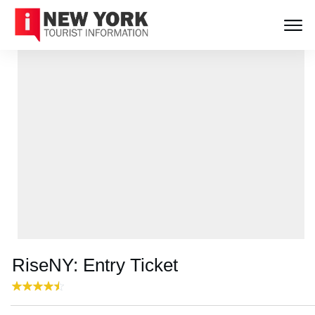
RiseNY: Entry Ticket