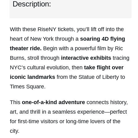
Description:
With these RiseNY tickets, you’ll lift off into the
heart of New York through a
soaring 4D flying
theater ride.
Begin with a powerful film by Ric
Burns, stroll through
interactive exhibits
tracing
NYC’s cultural evolution, then
take flight over
iconic landmarks
from the Statue of Liberty to
Times Square.
This
one-of-a-kind adventure
connects history,
art, and thrill in a seamless experience—perfect
for first-time visitors or long-time lovers of the
city.