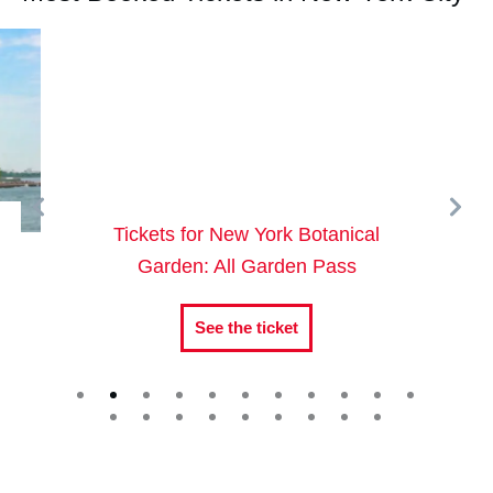
Tickets for New York Botanical
Garden: All Garden Pass
See the ticket