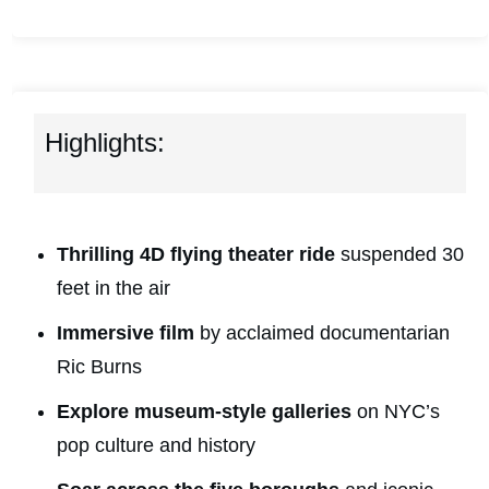
Highlights:
Thrilling 4D flying theater ride
suspended 30
feet in the air
Immersive film
by acclaimed documentarian
Ric Burns
Explore museum-style galleries
on NYC’s
pop culture and history