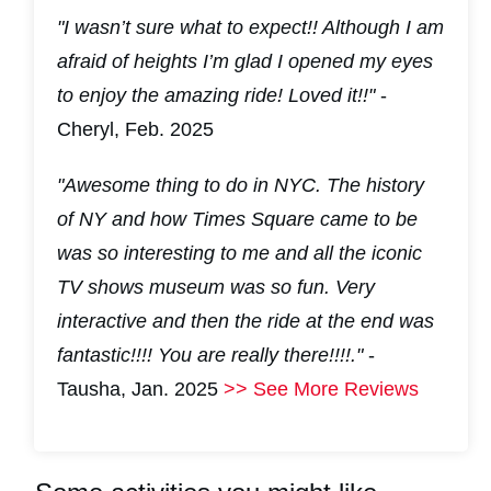
"I wasn’t sure what to expect!! Although I am
afraid of heights I’m glad I opened my eyes
to enjoy the amazing ride! Loved it!!"
-
Cheryl, Feb. 2025
"Awesome thing to do in NYC. The history
of NY and how Times Square came to be
was so interesting to me and all the iconic
TV shows museum was so fun. Very
interactive and then the ride at the end was
fantastic!!!! You are really there!!!!."
-
Tausha, Jan. 2025
>> See More Reviews