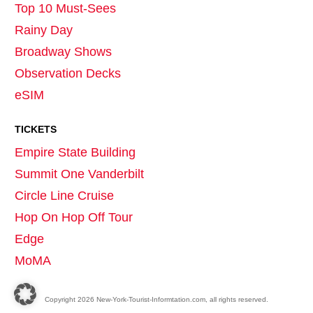
Top 10 Must-Sees
Rainy Day
Broadway Shows
Observation Decks
eSIM
TICKETS
Empire State Building
Summit One Vanderbilt
Circle Line Cruise
Hop On Hop Off Tour
Edge
MoMA
Copyright
2026
New-York-Tourist-Informtation.com, all rights reserved.