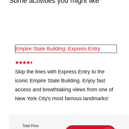
Some activities you might like
#
2
#
2
Empire State Building: Express Entry
Skip the lines with Express Entry to the
iconic Empire State Building. Enjoy fast
access and breathtaking views from one of
New York City's most famous landmarks!
Total Price