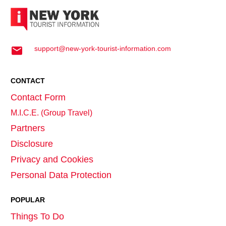
support@new-york-tourist-information.com
CONTACT
Contact Form
M.I.C.E. (Group Travel)
Partners
Disclosure
Privacy and Cookies
Personal Data Protection
POPULAR
Things To Do