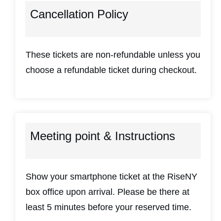
Cancellation Policy
These tickets are non-refundable unless you
choose a refundable ticket during checkout.
Meeting point & Instructions
Show your smartphone ticket at the RiseNY
box office upon arrival. Please be there at
least 5 minutes before your reserved time.