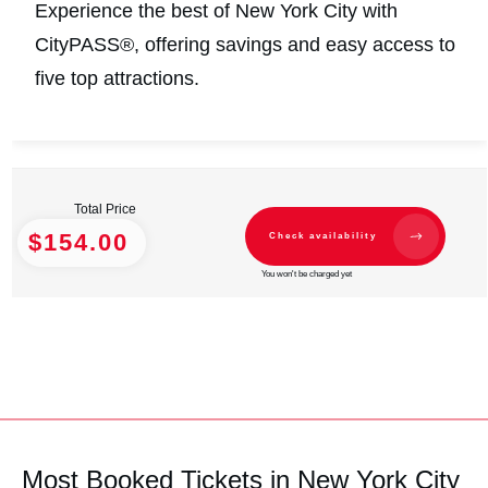
Experience the best of New York City with
CityPASS®, offering savings and easy access to
five top attractions.
Total Price
$154.00
Check availability
You won't be charged yet
Most Booked Tickets in New York City