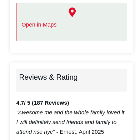
Open in Maps
Reviews & Rating
4.7/ 5
(187 Reviews)
"Awesome me and the whole family loved it.
I will definitely send friends and family to
attend rise nyc"
- Ernest, April 2025