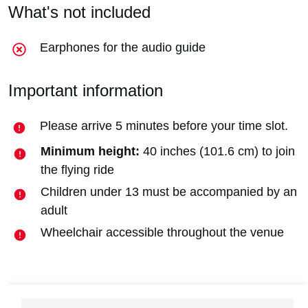
What's not included
Earphones for the audio guide
Important information
Please arrive 5 minutes before your time slot.
Minimum height:
40 inches (101.6 cm) to join
the flying ride
Children under 13 must be accompanied by an
adult
Wheelchair accessible throughout the venue