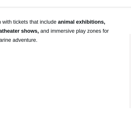
ith tickets that include
animal exhibitions,
uatheater shows,
and immersive play zones for
marine adventure.