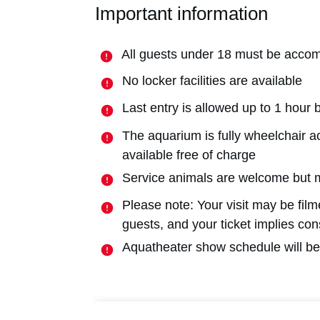
Important information
All guests under 18 must be accom
No locker facilities are available
Last entry is allowed up to 1 hour 
The aquarium is fully wheelchair a
available free of charge
Service animals are welcome but 
Please note: Your visit may be fil
guests, and your ticket implies co
Aquatheater show schedule will be 