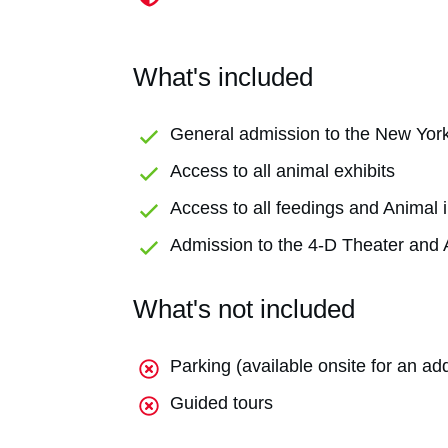
What's included
General admission to the New Yor
Access to all animal exhibits
Access to all feedings and Animal 
Admission to the 4-D Theater and A
What's not included
Parking (available onsite for an add
Guided tours