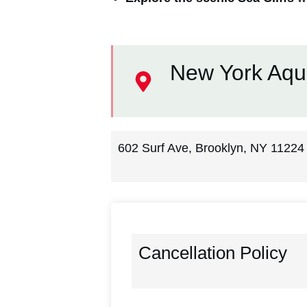
New York Aqu
602 Surf Ave, Brooklyn, NY 11224
Cancellation Policy