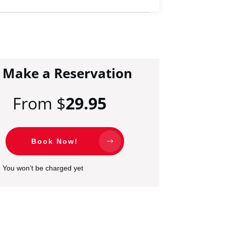
Make a Reservation
From $
29.95
Book Now!
You won’t be charged yet