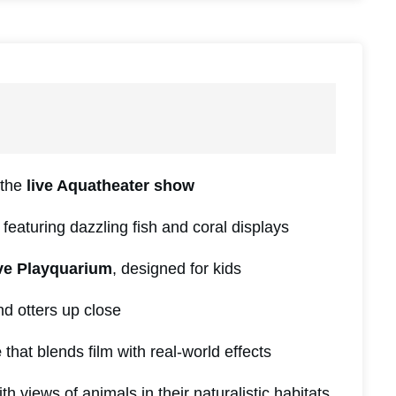
 the
live Aquatheater show
featuring dazzling fish and coral displays
ive Playquarium
, designed for kids
d otters up close
e
that blends film with real-world effects
th views of animals in their naturalistic habitats