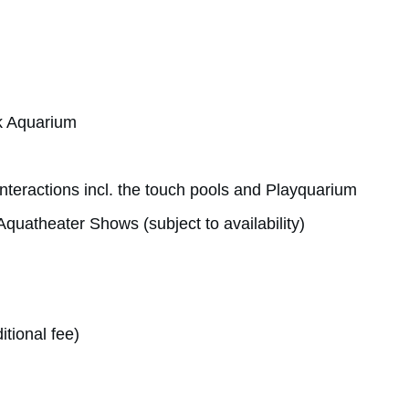
k Aquarium
interactions incl. the touch pools and Playquarium
quatheater Shows (subject to availability)
itional fee)