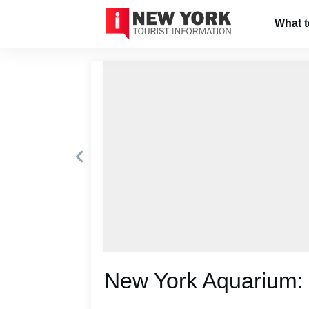
What 
New York Aquarium: 