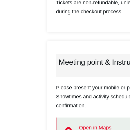
Tickets are non-refundable, unle
during the checkout process.
Meeting point & Instr
Please present your mobile or pr
Showtimes and activity schedules
confirmation.
Open in Maps