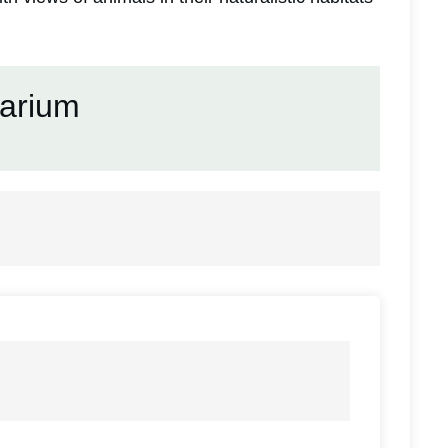
arium