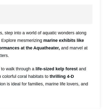
, step into a world of aquatic wonders along
. Explore mesmerizing
marine exhibits like
ormances at the Aquatheater,
and marvel at
ters.
to walk through a
life-sized kelp forest
and
colorful coral habitats to
thrilling 4-D
on is ideal for families, marine life lovers, and