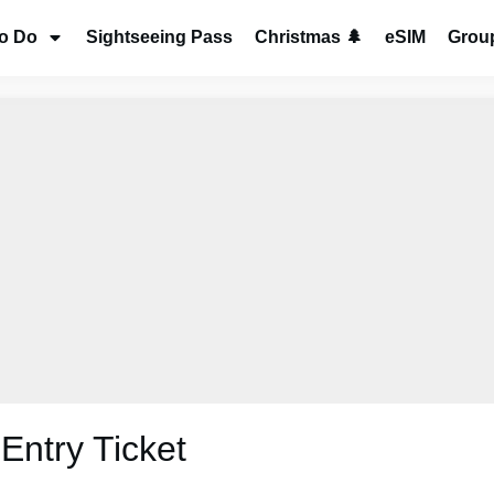
to Do
Sightseeing Pass
Christmas 🌲
eSIM
Group
Entry Ticket