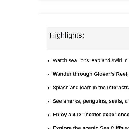
Highlights:
Watch sea lions leap and swirl in
Wander through Glover’s Reef,
Splash and learn in the
interact
See sharks, penguins, seals,
an
En
joy a 4-D Theater experienc
Explore the scenic Sea Cliffs
wi