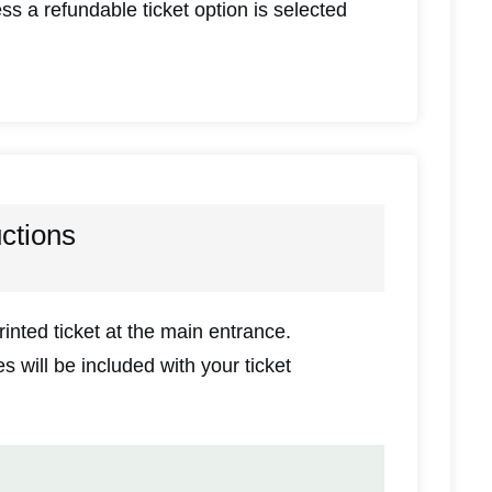
ss a refundable ticket option is selected
uctions
inted ticket at the main entrance.
 will be included with your ticket