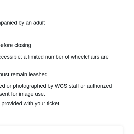
panied by an adult
before closing
ccessible; a limited number of wheelchairs are
must remain leashed
med or photographed by WCS staff or authorized
nsent for image use.
provided with your ticket