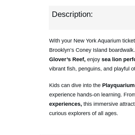
Description:
With your New York Aquarium tickets
Brooklyn’s Coney Island boardwalk
Glover’s Reef,
enjoy
sea lion perf
vibrant fish, penguins, and playful ot
Kids can dive into the
Playquarium
experience hands-on learning. From 
experiences,
this immersive attracti
curious explorers of all ages.