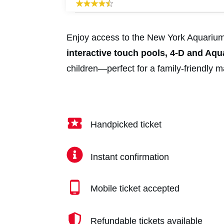
Enjoy access to the New York Aquarium w
interactive touch pools, 4-D and Aq
children—perfect for a family-friendly 
Handpicked ticket
Instant confirmation
Mobile ticket accepted
Refundable tickets available