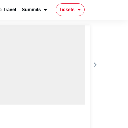
 Travel
Summits
Tickets